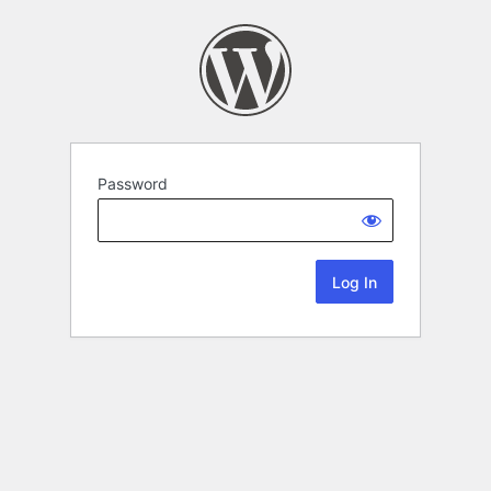
Password