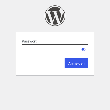
Passwort