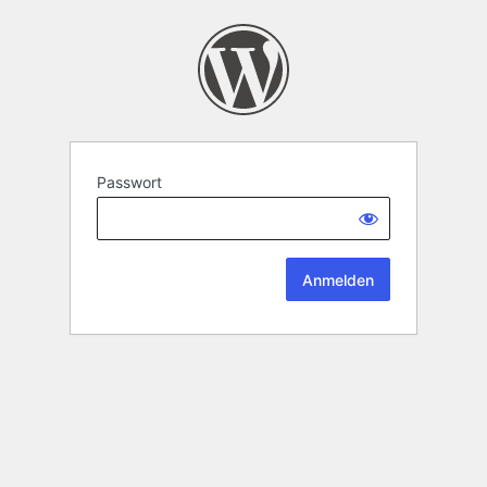
Passwort