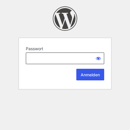
Passwort